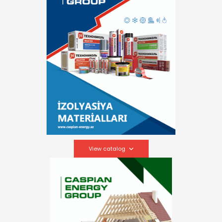
View catalog