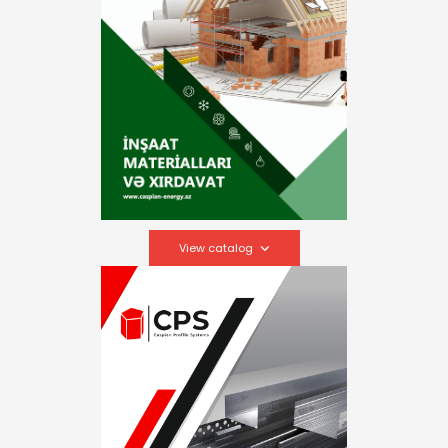
View catalog