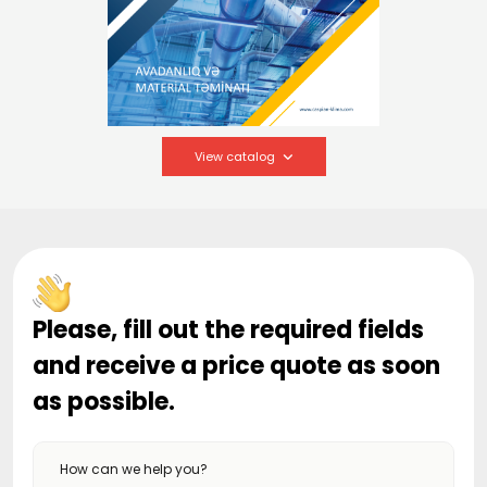
View catalog
Please, fill out the required fields
and receive a price quote as soon
as possible.
How can we help you?