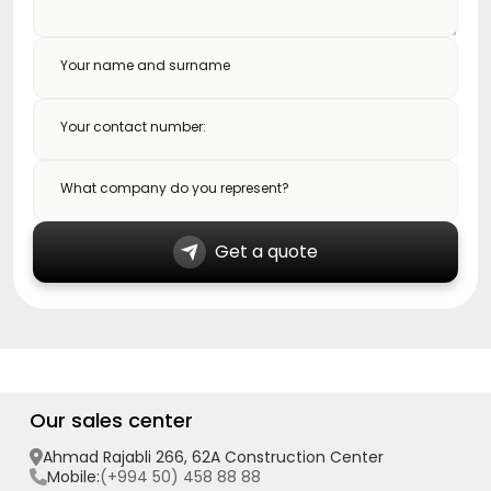
Your name and surname
Your contact number:
What company do you represent?
Get a quote
Our sales center
Ahmad Rajabli 266, 62A Construction Center
(+994 50) 458 88 88
Mobile: