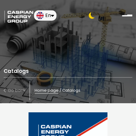
En
Catalogs
Go back
Home page
/
Catalogs