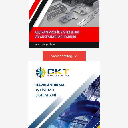
View catalog