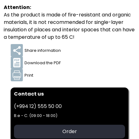
Attention:
As the product is made of fire-resistant and organic
materials, it is not recommended for single-layer
insulation of places and interior spaces that can have
a temperature of up to 65 C!
Share information
Download the PDF
Print
Contact us
(+994 12) 555 50 00
B.e - C. (09:00 - 18:00)
Order