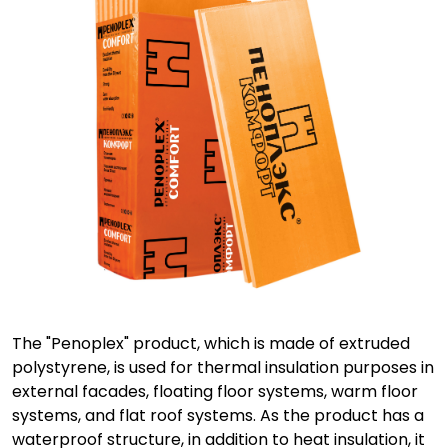
The "Penoplex" product, which is made of extruded
polystyrene, is used for thermal insulation purposes in
external facades, floating floor systems, warm floor
systems, and flat roof systems. As the product has a
waterproof structure, in addition to heat insulation, it