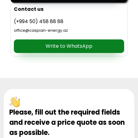
Contact us
(+994 50) 458 88 88
office@caspian-energy.az
Write to WhatsApp
Please, fill out the required fields
and receive a price quote as soon
as possible.