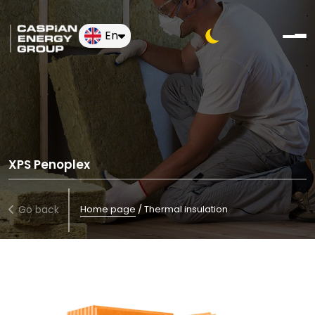
En
XPS Penoplex
Go back
Home page
/
Thermal insulation