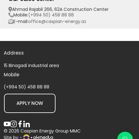
Ahmad Rajabli 266, 62A Construction Center
(+994 50) 458 88 88
Mobile:
office@caspian-energy.az
E-mail:
Address
15 Binagadi industrial area
Mobile
(+994 50) 458 88 88
APPLY NOW
© 2026 Caspian Energy Group MMC
Site by -