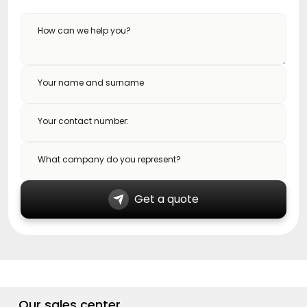
How can we help you?
Your name and surname
Your contact number:
What company do you represent?
Get a quote
Our sales center