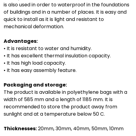
is also used in order to waterproof in the foundations
of buildings and in a number of places. It is easy and
quick to install as it is light and resistant to
mechanical deformation.
Advantages:
• It is resistant to water and humidity.
• It has excellent thermal insulation capacity.
• It has high load capacity.
• It has easy assembly feature.
Packaging and storage:
The product is available in polyethylene bags with a
width of 585 mm and a length of 1185 mm. It is
recommended to store the product away from
sunlight and at a temperature below 50 C.
Thicknesses:
20mm, 30mm, 40mm, 50mm, 10mm